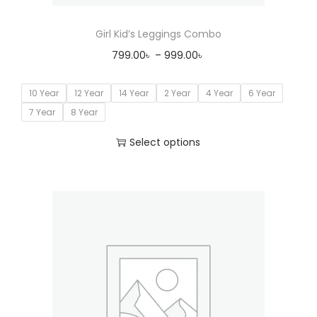
Girl Kid’s Leggings Combo
799.00
৳
–
999.00
৳
10 Year
12 Year
14 Year
2 Year
4 Year
6 Year
7 Year
8 Year
Select options