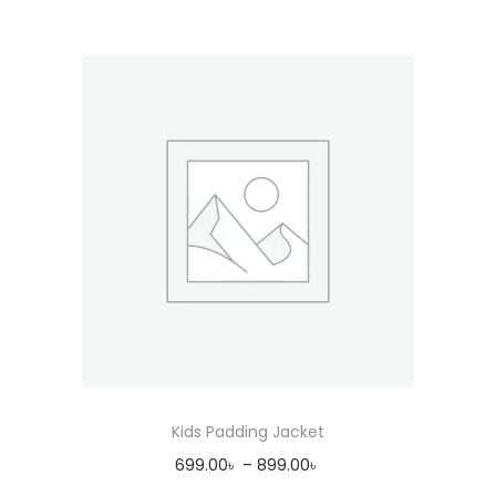
Kids Padding Jacket
699.00
৳
–
899.00
৳