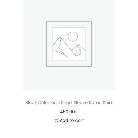
Black Color Kid’s Short Sleeve Katua Shirt
450.00
৳
Add to cart