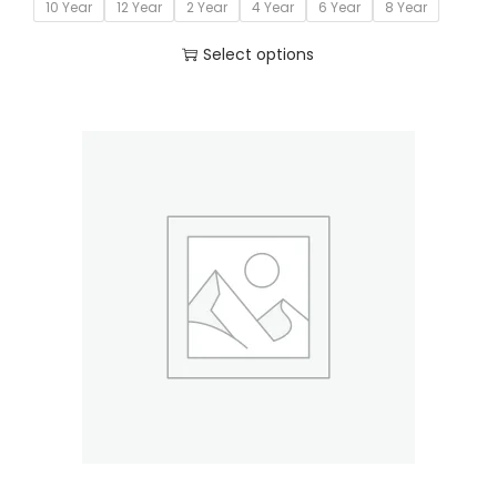
10 Year
12 Year
2 Year
4 Year
6 Year
8 Year
Select options