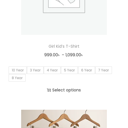
Girl Kid’s T-Shirt
999.00
৳
–
1,099.00
৳
10 Year
3 Year
4 Year
5 Year
6 Year
7 Year
8 Year
Select options