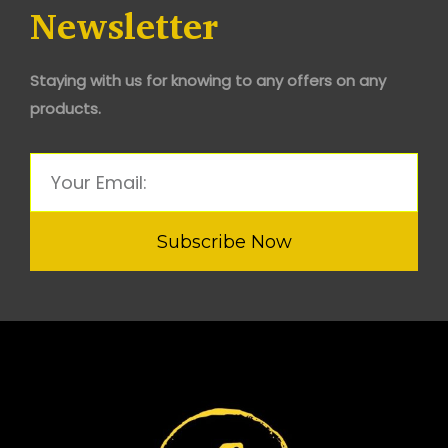
Newsletter
Staying with us for knowing to any offers on any
products.
Subscribe Now