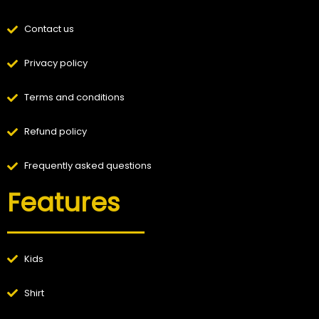
Contact us
Privacy policy
Terms and conditions
Refund policy
Frequently asked questions
Features
Kids
Shirt