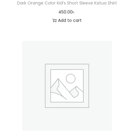
Dark Orange Color Kid’s Short Sleeve Katua Shirt
450.00
৳
Add to cart