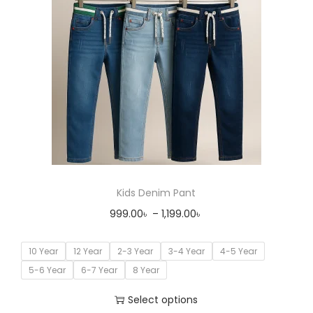
Kids Denim Pant
999.00
৳
–
1,199.00
৳
10 Year
12 Year
2-3 Year
3-4 Year
4-5 Year
5-6 Year
6-7 Year
8 Year
Select options