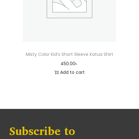
Misty Color Kid’s Short Sleeve Katua Shirt
450.00
৳
Add to cart
Subscribe to