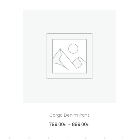
Cargo Denim Pant
799.00
৳
–
899.00
৳