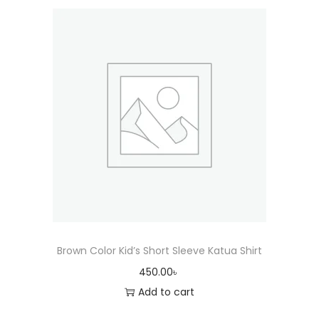
Brown Color Kid’s Short Sleeve Katua Shirt
450.00
৳
Add to cart