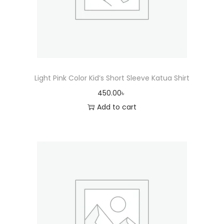
Light Pink Color Kid’s Short Sleeve Katua Shirt
450.00
৳
Add to cart