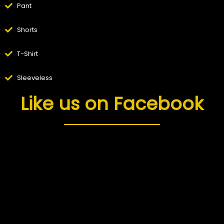
Pant
Shorts
T-Shirt
Sleeveless
Like us on Facebook