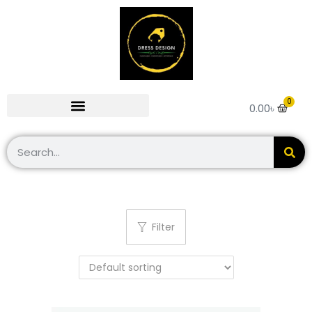
0
0.00
৳
Filter