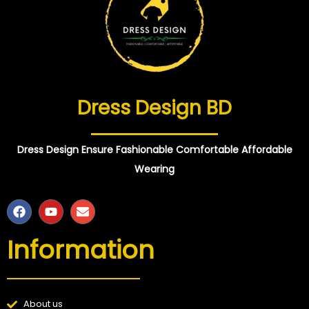
Dress Design BD
Dress Design Ensure Fashionable Comfortable Affordable
Wearing
Information
About us