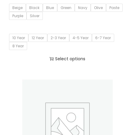
Beige
Black
Blue
Green
Navy
Olive
Paste
Purple
Silver
10 Year
12 Year
2-3 Year
4-5 Year
6-7 Year
8 Year
Select options