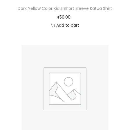
Dark Yellow Color Kid’s Short Sleeve Katua Shirt
450.00
৳
Add to cart