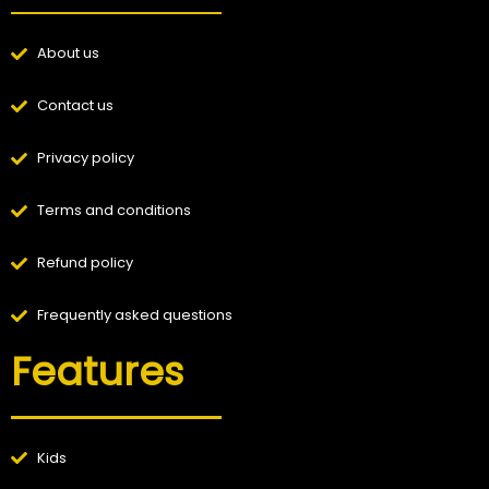
About us
Contact us
Privacy policy
Terms and conditions
Refund policy
Frequently asked questions
Features
Kids