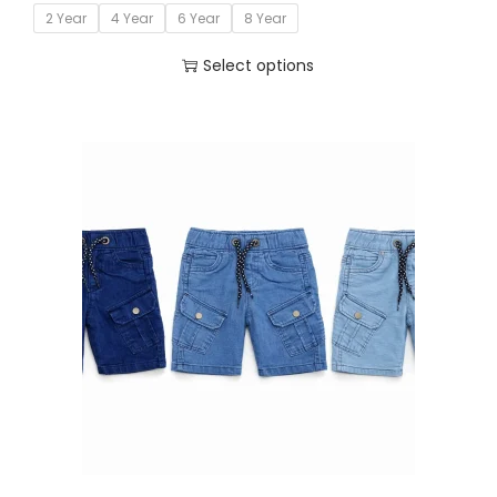
2 Year
4 Year
6 Year
8 Year
Select options