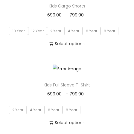
Kids Cargo Shorts
699.00
৳
–
799.00
৳
10 Year
12 Year
2 Year
4 Year
6 Year
8 Year
Select options
Kids Full Sleeve T-Shirt
699.00
৳
–
799.00
৳
2 Year
4 Year
6 Year
8 Year
Select options