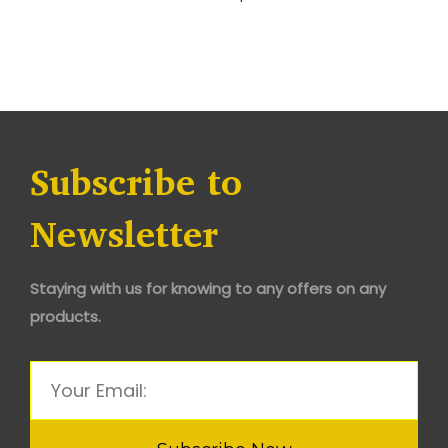
Subscribe to
Newsletter
Staying with us for knowing to any offers on any
products.