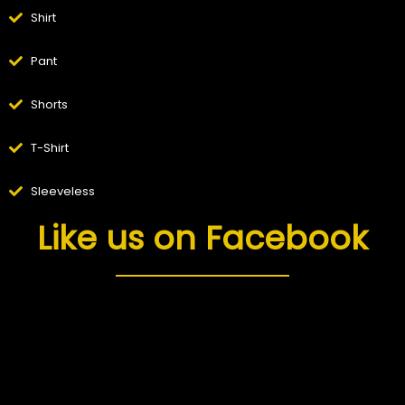
Shirt
Pant
Shorts
T-Shirt
Sleeveless
Like us on Facebook