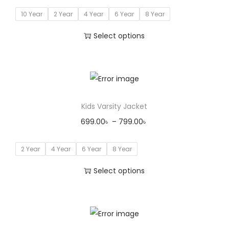
10 Year
2 Year
4 Year
6 Year
8 Year
Select options
Kids Varsity Jacket
699.00
৳
–
799.00
৳
2 Year
4 Year
6 Year
8 Year
Select options