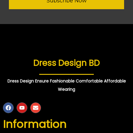
Subscribe Now
Dress Design BD
Dress Design Ensure Fashionable Comfortable Affordable
Wearing
Information