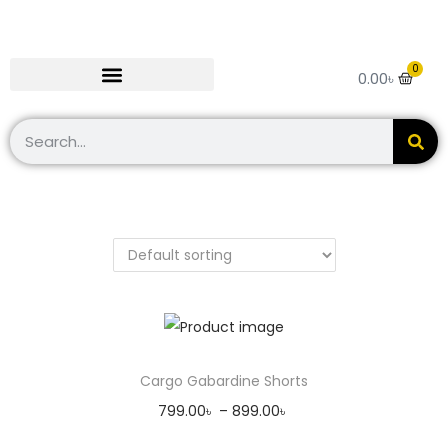
0
0.00
৳
Cargo Gabardine Shorts
799.00
৳
–
899.00
৳