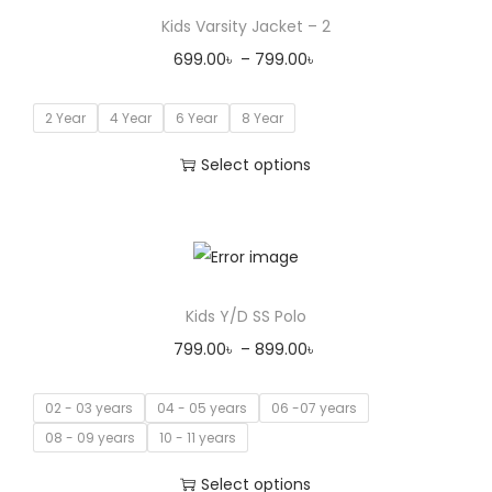
Kids Varsity Jacket – 2
699.00
৳
–
799.00
৳
2 Year
4 Year
6 Year
8 Year
Select options
Kids Y/D SS Polo
799.00
৳
–
899.00
৳
02 - 03 years
04 - 05 years
06 -07 years
08 - 09 years
10 - 11 years
Select options