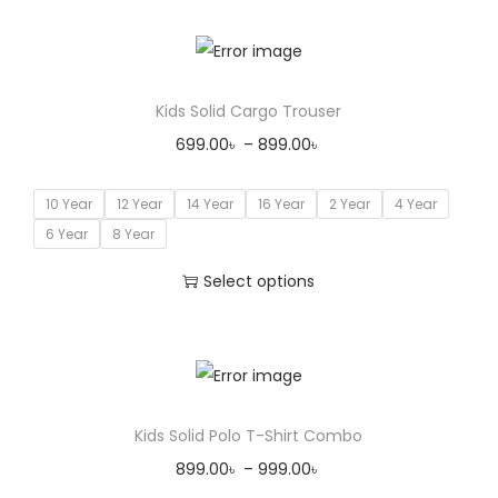
Kids Solid Cargo Trouser
699.00
৳
–
899.00
৳
10 Year
12 Year
14 Year
16 Year
2 Year
4 Year
6 Year
8 Year
Select options
Kids Solid Polo T-Shirt Combo
899.00
৳
–
999.00
৳