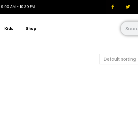
i: 9:00 AM - 10:30 PM
Kids
Shop