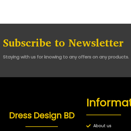
Subscribe to Newsletter
Staying with us for knowing to any offers on any products.
Informa
Dress Design BD
About us