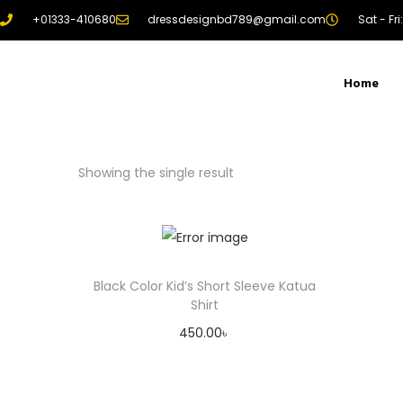
+01333-410680
dressdesignbd789@gmail.com
Sat - Fr
Home
Showing the single result
Black Color Kid’s Short Sleeve Katua
Shirt
450.00
৳
Add to cart