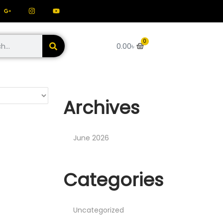
0
0.00
৳
Archives
June 2026
Categories
Uncategorized