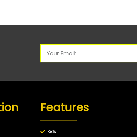
tion
Features
Kids