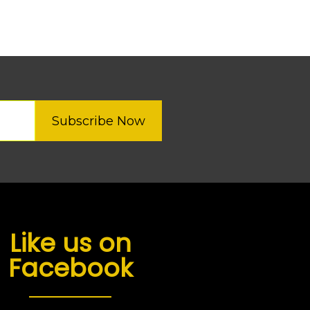
Subscribe Now
Like us on
Facebook